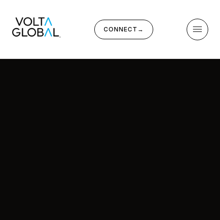
CONNECT
→