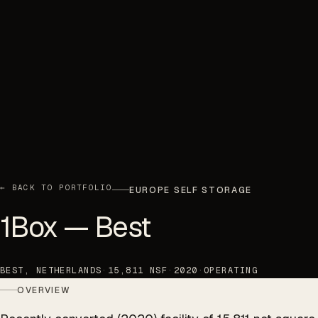
← BACK TO PORTFOLIO
EUROPE SELF STORAGE
1Box — Best
BEST, NETHERLANDS
·
15,811 NSF
·
2020
·
OPERATING
OVERVIEW