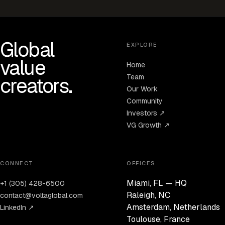
Global
EXPLORE
value
Home
Team
creators.
Our Work
Community
Investors ↗
VG Growth ↗
CONNECT
OFFICES
Miami, FL — HQ
+1 (305) 428-6500
Raleigh, NC
contact@voltaglobal.com
Amsterdam, Netherlands
LinkedIn ↗
Toulouse, France