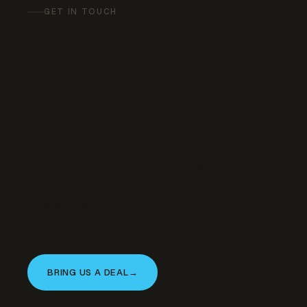
GET IN TOUCH
Have a similar
property to bring our
way?
We’re actively acquiring and developing in
this asset class. If you’re a landowner, broker,
or operator with an opportunity that fits —
let’s talk.
BRING US A DEAL
→