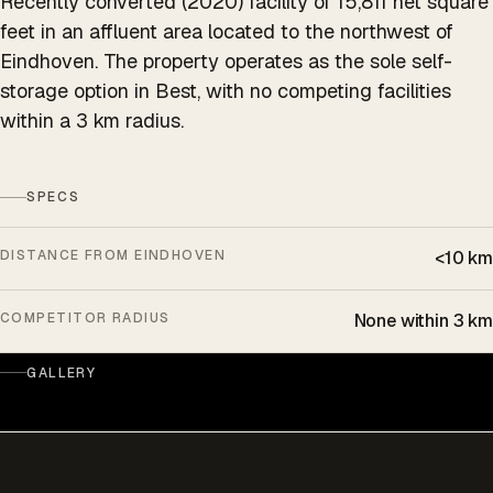
Recently converted (2020) facility of 15,811 net square
feet in an affluent area located to the northwest of
Eindhoven. The property operates as the sole self-
storage option in Best, with no competing facilities
within a 3 km radius.
SPECS
DISTANCE FROM EINDHOVEN
<10 km
COMPETITOR RADIUS
None within 3 km
GALLERY