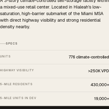
A 3-story climate-controlled self-storage facility within
a mixed-use retail center. Located in Hialeah's low-
saturation, high-barrier submarket of the Miami MSA
with direct highway visibility and strong residential
density nearby.
SPECS
UNITS
776 climate-controlled
HIGHWAY VISIBILITY
>250K VPD
5-MILE RESIDENTS
430,000+
5-MILE UNITS IN DEV
19,000+