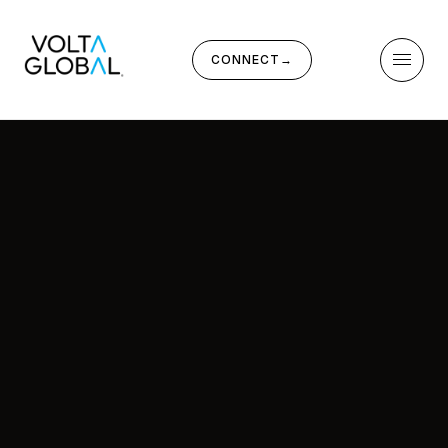
CONNECT
→