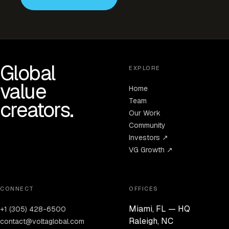
Global
EXPLORE
value
Home
Team
creators.
Our Work
Community
Investors ↗
VG Growth ↗
CONNECT
OFFICES
Miami, FL — HQ
+1 (305) 428-6500
Raleigh, NC
contact@voltaglobal.com