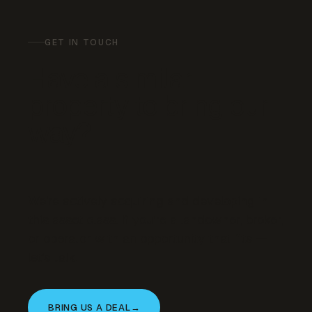
GET IN TOUCH
Have a similar
property to bring our
way?
We’re actively acquiring and developing in
this asset class. If you’re a landowner, broker,
or operator with an opportunity that fits —
let’s talk.
BRING US A DEAL
→