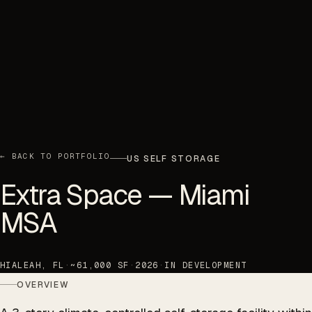
← BACK TO PORTFOLIO
US SELF STORAGE
Extra Space — Miami
MSA
HIALEAH, FL
·
~61,000 SF
·
2026
·
IN DEVELOPMENT
OVERVIEW