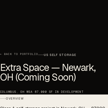
← BACK TO PORTFOLIO
US SELF STORAGE
Extra Space — Newark,
OH (Coming Soon)
COLUMBUS, OH MSA
·
87,000 SF
·
IN DEVELOPMENT
OVERVIEW