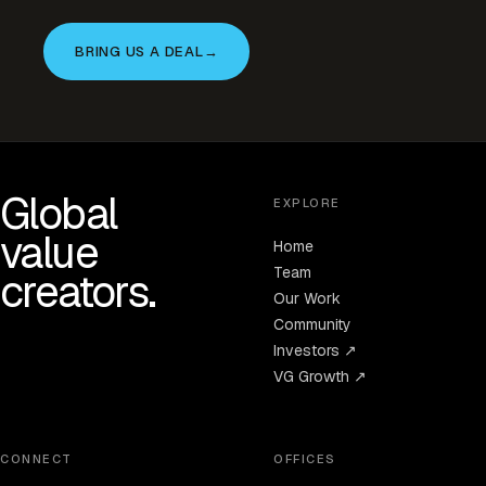
BRING US A DEAL
→
Global
EXPLORE
value
Home
Team
creators.
Our Work
Community
Investors ↗
VG Growth ↗
CONNECT
OFFICES