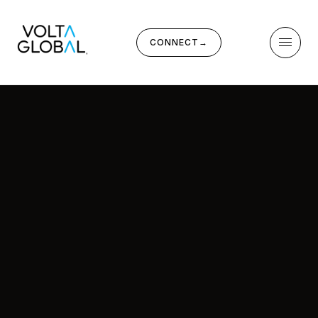
CONNECT
→