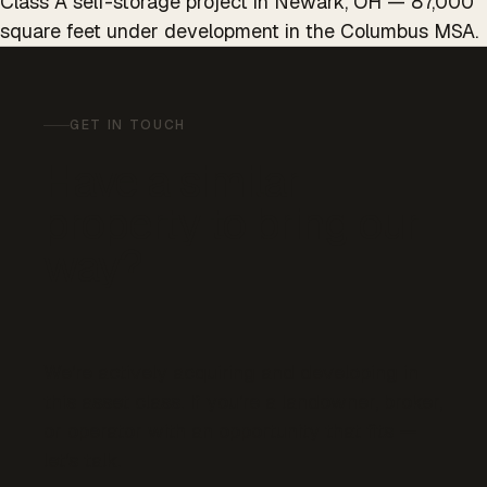
Class A self-storage project in Newark, OH — 87,000
square feet under development in the Columbus MSA.
GET IN TOUCH
Have a similar
property to bring our
way?
We’re actively acquiring and developing in
this asset class. If you’re a landowner, broker,
or operator with an opportunity that fits —
let’s talk.